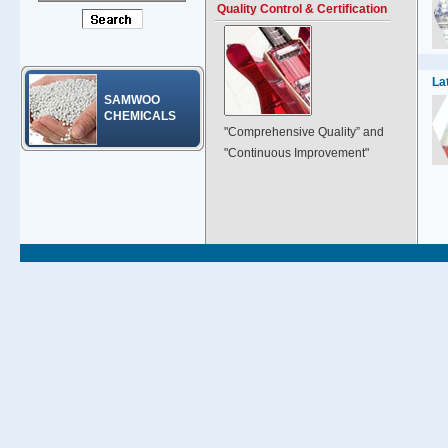
Quality Control & Certification
La
SAMWOO
CHEMICALS
"Comprehensive Quality” and
"Continuous Improvement"